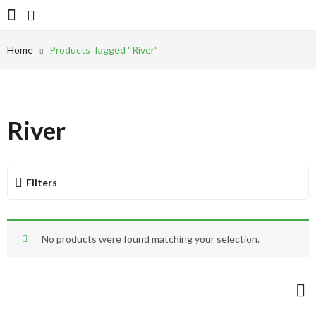
Home
Products Tagged “River”
River
Filters
No products were found matching your selection.