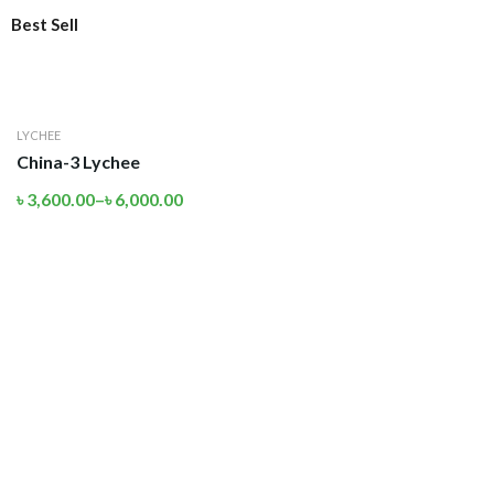
Best Sell
LYCHEE
China-3 Lychee
৳
3,600.00
–
৳
6,000.00