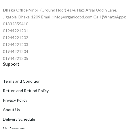
Dhaka Office
Niribili (Ground Floor) 41/4, Hazi Afsar Uddin Lane,
Jigatola, Dhaka-1209
Email:
info@organicobd.com
Call (WhatsApp):
01332855410
01944221201
01944221202
01944221203
01944221204
01944221205
Support
Terms and Condition
Return and Refund Policy
Privacy Policy
About Us
Delivery Schedule
My Account