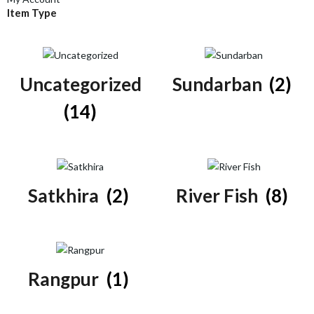
Item Type
Uncategorized
Sundarban
(2)
(14)
Satkhira
(2)
River Fish
(8)
Rangpur
(1)