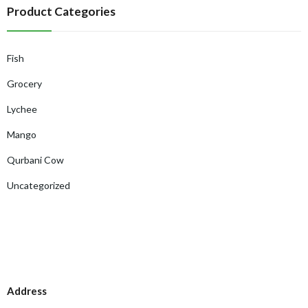
Product Categories
Fish
Grocery
Lychee
Mango
Qurbani Cow
Uncategorized
Address