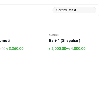
O
MANGO
omoti
Bari-4 (Shapahar)
৳
3,360.00
৳
2,000.00
–
৳
4,000.00
0.00