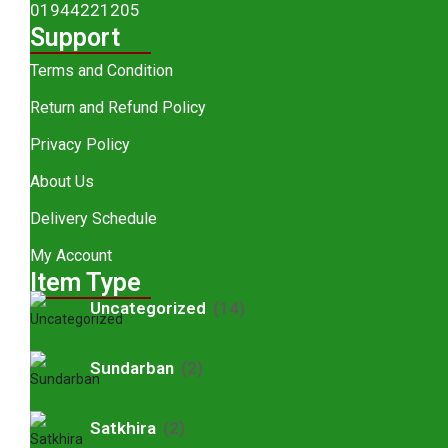
01944221205
Support
Terms and Condition
Return and Refund Policy
Privacy Policy
About Us
Delivery Schedule
My Account
Item Type
Uncategorized
(14)
Sundarban
(2)
Satkhira
(2)