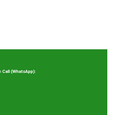
m
Call (WhatsApp):