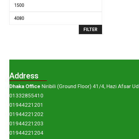
FILTER
Address
Dhaka Office
Niribili (Ground Floor) 41/4, Hazi Afsar U
01332855410
01944221201
01944221202
01944221203
01944221204