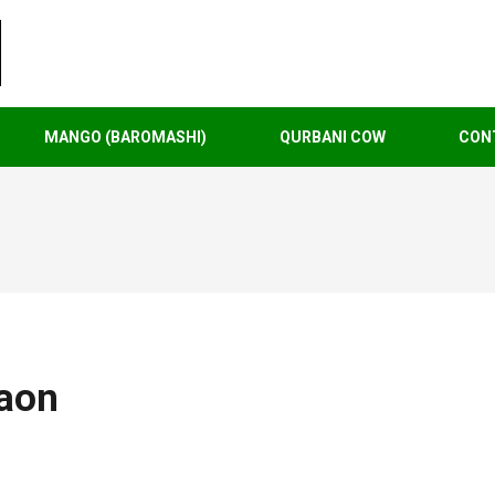
MANGO (BAROMASHI)
QURBANI COW
CON
aon