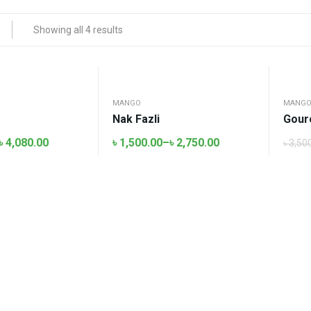
Showing all 4 results
MANGO
MANG
Nak Fazli
Gour
৳
4,080.00
৳
1,500.00
–
৳
2,750.00
৳
3,50