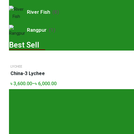
River Fish
(8)
Rangpur
(1)
Best Sell
LYCHEE
China-3 Lychee
৳
3,600.00
–
৳
6,000.00