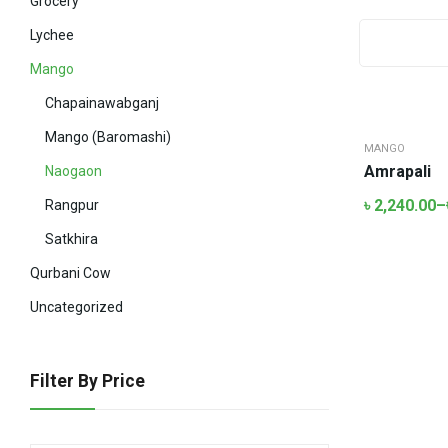
Grocery
Lychee
Mango
Chapainawabganj
Mango (Baromashi)
MANGO
Amrapali
Naogaon
৳
2,240.00
–
Rangpur
Satkhira
Qurbani Cow
Uncategorized
Filter By Price