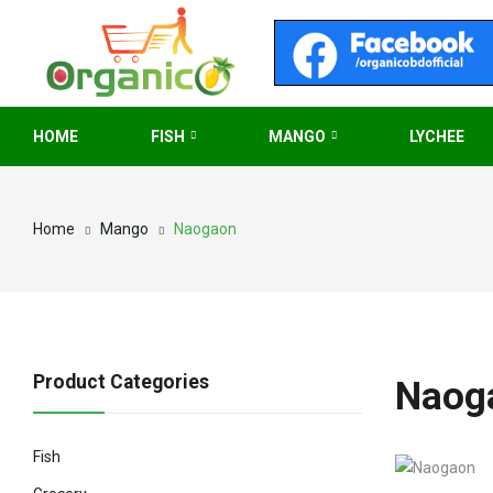
HOME
FISH
MANGO
LYCHEE
Home
Mango
Naogaon
Product Categories
Naog
Fish