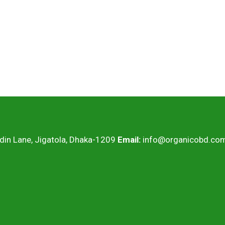
ddin Lane, Jigatola, Dhaka-1209
Email:
info@organicobd.co