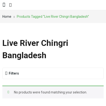
Home
Products Tagged “Live River Chingri Bangladesh”
Live River Chingri
Bangladesh
Filters
No products were found matching your selection.