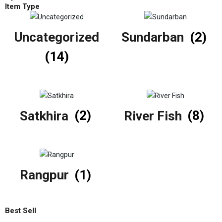
Item Type
Uncategorized
Sundarban
(2)
(14)
Satkhira
(2)
River Fish
(8)
Rangpur
(1)
Best Sell