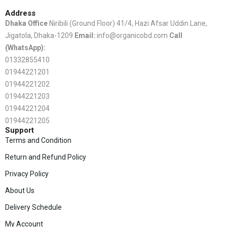
Address
Dhaka Office
Niribili (Ground Floor) 41/4, Hazi Afsar Uddin Lane,
Jigatola, Dhaka-1209
Email:
info@organicobd.com
Call
(WhatsApp):
01332855410
01944221201
01944221202
01944221203
01944221204
01944221205
Support
Terms and Condition
Return and Refund Policy
Privacy Policy
About Us
Delivery Schedule
My Account