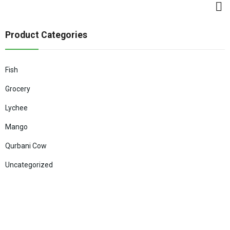
Product Categories
Fish
Grocery
Lychee
Mango
Qurbani Cow
Uncategorized