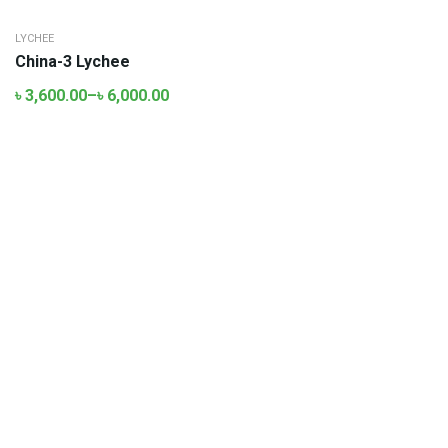
LYCHEE
China-3 Lychee
৳
3,600.00
–
৳
6,000.00