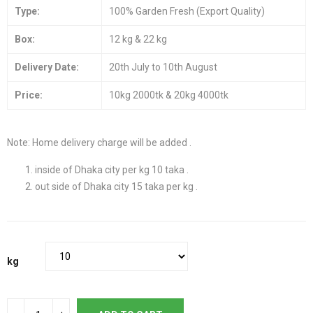
Type:
100% Garden Fresh (Export Quality)
Box:
12 kg & 22 kg
Delivery Date:
20th July to 10th August
Price:
10kg 2000tk & 20kg 4000tk
Note: Home delivery charge will be added .
inside of Dhaka city per kg 10 taka .
out side of Dhaka city 15 taka per kg .
kg