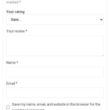
marked
*
Your rating
Your review
*
Name
*
Email
*
Save my name, email, and website in this browser for the