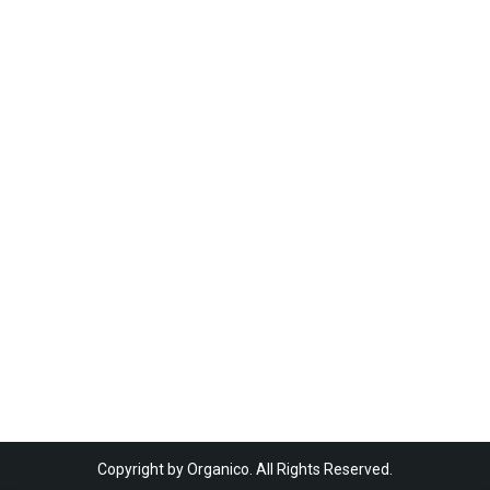
Copyright by Organico. All Rights Reserved.