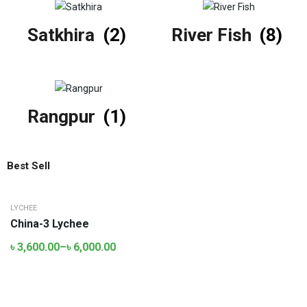
Satkhira
(2)
River Fish
(8)
Rangpur
(1)
Best Sell
LYCHEE
China-3 Lychee
৳
3,600.00
–
৳
6,000.00