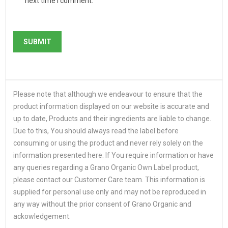
next time I comment.
Please note that although we endeavour to ensure that the
product information displayed on our website is accurate and
up to date, Products and their ingredients are liable to change.
Due to this, You should always read the label before
consuming or using the product and never rely solely on the
information presented here. If You require information or have
any queries regarding a Grano Organic Own Label product,
please contact our Customer Care team. This information is
supplied for personal use only and may not be reproduced in
any way without the prior consent of Grano Organic and
ackowledgement.