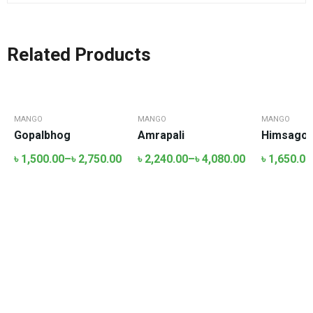
Related Products
MANGO
MANGO
MANGO
Gopalbhog
Amrapali
Himsagor-
৳
1,500.00
–
৳
2,750.00
৳
2,240.00
–
৳
4,080.00
৳
1,650.00