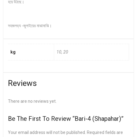
হয়ে উঠছে।
সহজলভ্য -জুলাইয়ের মাঝামাঝি।
kg
10, 20
Reviews
There are no reviews yet.
Be The First To Review “Bari-4 (Shapahar)”
Your email address will not be published.
Required fields are