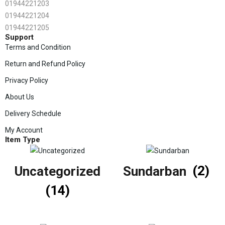
01944221203
01944221204
01944221205
Support
Terms and Condition
Return and Refund Policy
Privacy Policy
About Us
Delivery Schedule
My Account
Item Type
Uncategorized
Sundarban
(2)
(14)