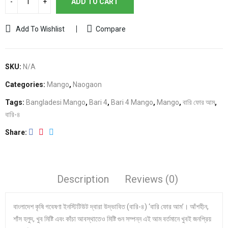
ADD TO CART
Add To Wishlist
Compare
SKU:
N/A
Categories:
Mango
,
Naogaon
Tags:
Bangladesi Mango
,
Bari 4
,
Bari 4 Mango
,
Mango
,
বারি ফোর আম
,
বারি-৪
Share
Description
Reviews (0)
বাংলাদেশ কৃষি গবেষণা ইনস্টিটিউট দ্বারা উদ্ভাবিত (বারি-৪) ‘বারি ফোর আম’। আঁশহীন,
শাঁস হলুদ, খুব মিষ্টি এবং কাঁচা আবস্থাতেও মিষ্টি গুন সম্পন্ন এই আম বর্তমানে খুবই জনপ্রিয়