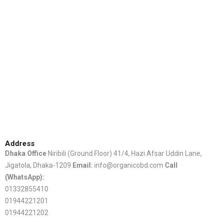
Address
Dhaka Office
Niribili (Ground Floor) 41/4, Hazi Afsar Uddin Lane,
Jigatola, Dhaka-1209
Email:
info@organicobd.com
Call
(WhatsApp):
01332855410
01944221201
01944221202