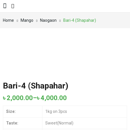
Home
Mango
Naogaon
Bari-4 (Shapahar)
Bari-4 (Shapahar)
৳
2,000.00
–
৳
4,000.00
Size:
1kg on 3pcs
Taste:
Sweet(Normal)