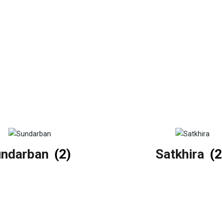
undarban
(2)
Satkhira
(2