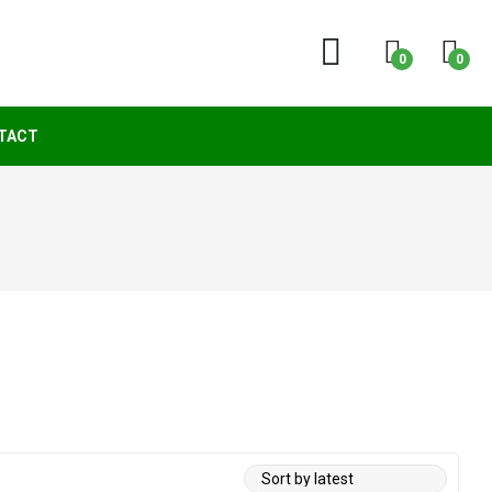
0
0
TACT