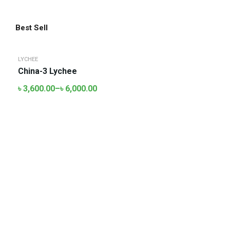
Best Sell
LYCHEE
China-3 Lychee
৳
3,600.00
–
৳
6,000.00