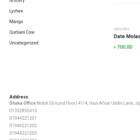
Grocery
Lychee
Mango
GROCERY
Qurbani Cow
Date Molasse
Uncategorized
৳
700.00
Address
Dhaka Office
Niribili (Ground Floor) 41/4, Hazi Afsar Uddin Lane, 
01332855410
01944221201
01944221202
01944221203