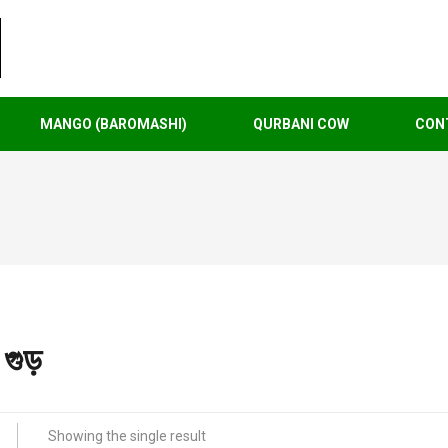
MANGO (BAROMASHI)
QURBANI COW
CON
গুড়
Showing the single result