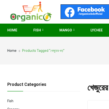
HOME
FISH
MANGO
LYCHEE
Home
Products Tagged “খেজুরের গুড়”
Product Categories
খেজুরের 
Fish