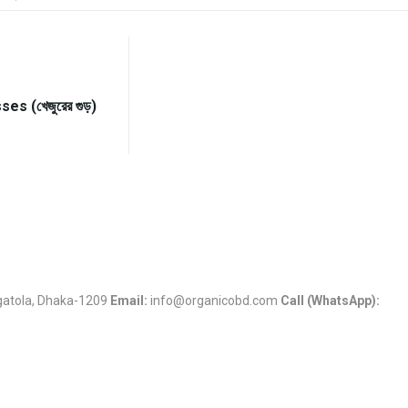
s (খেজুরের গুড়)
Jigatola, Dhaka-1209
Email:
info@organicobd.com
Call (WhatsApp):