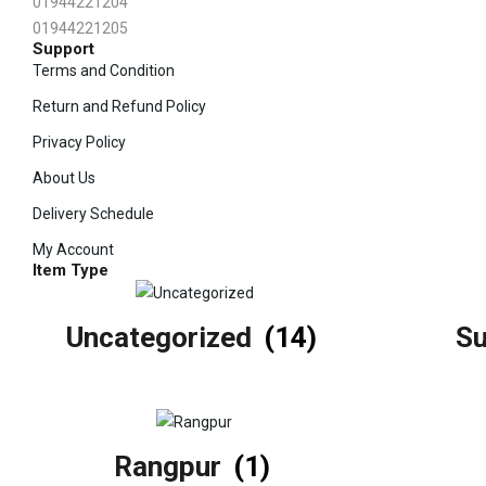
01944221204
01944221205
Support
Terms and Condition
Return and Refund Policy
Privacy Policy
About Us
Delivery Schedule
My Account
Item Type
Uncategorized
(14)
S
Rangpur
(1)