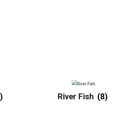
)
River Fish
(8)