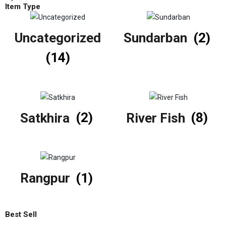
Item Type
Uncategorized
Sundarban
(2)
(14)
Satkhira
(2)
River Fish
(8)
Rangpur
(1)
Best Sell