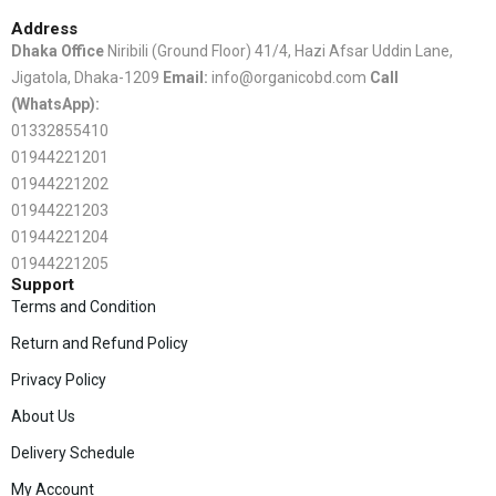
Address
Dhaka Office
Niribili (Ground Floor) 41/4, Hazi Afsar Uddin Lane,
Jigatola, Dhaka-1209
Email:
info@organicobd.com
Call
(WhatsApp):
01332855410
01944221201
01944221202
01944221203
01944221204
01944221205
Support
Terms and Condition
Return and Refund Policy
Privacy Policy
About Us
Delivery Schedule
My Account