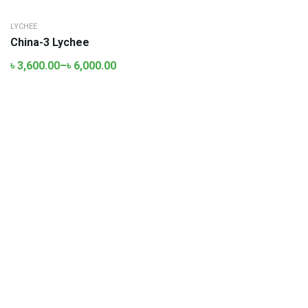
LYCHEE
China-3 Lychee
৳
3,600.00
–
৳
6,000.00