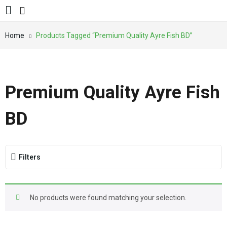
Home
Products Tagged “Premium Quality Ayre Fish BD”
Premium Quality Ayre Fish
BD
Filters
No products were found matching your selection.