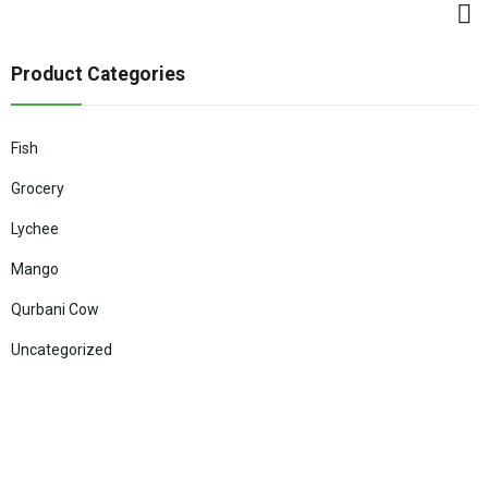
Product Categories
Fish
Grocery
Lychee
Mango
Qurbani Cow
Uncategorized