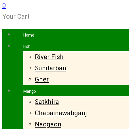
0
Your Cart
Home
Fish
River Fish
Sundarban
Gher
Mango
Satkhira
Chapainawabganj
Naogaon