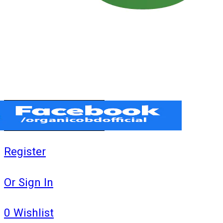
Register
Or Sign In
0
Wishlist