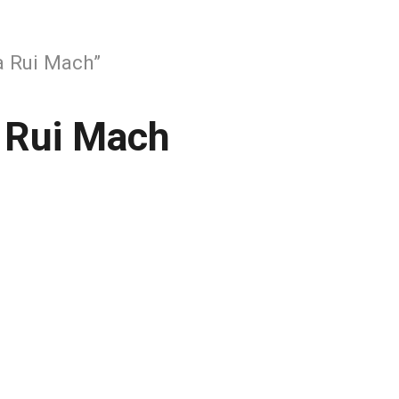
 Rui Mach”
 Rui Mach