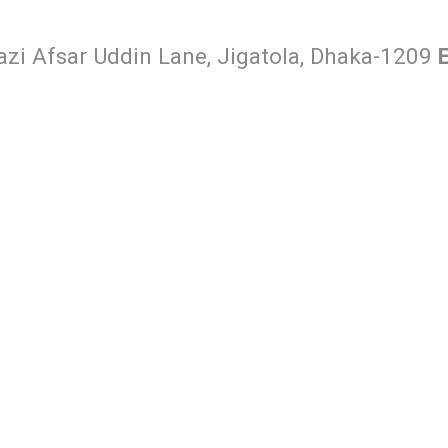
Hazi Afsar Uddin Lane, Jigatola, Dhaka-1209