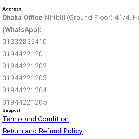
Address
Dhaka Office
Niribili (Ground Floor) 41/4, 
(WhatsApp):
01332855410
01944221201
01944221202
01944221203
01944221204
01944221205
Support
Terms and Condition
Return and Refund Policy