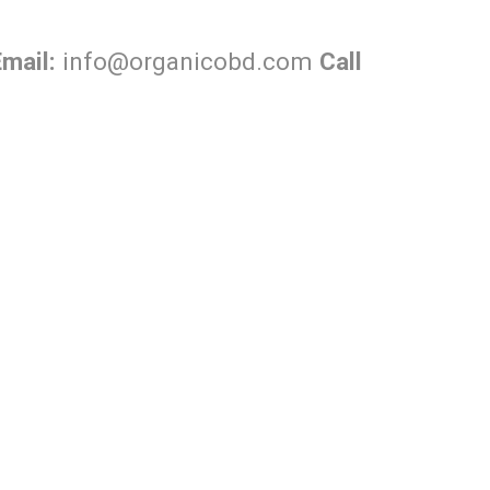
Email:
info@organicobd.com
Call