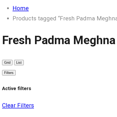
Home
Products tagged “Fresh Padma Meghna
Fresh Padma Meghna
Grid
List
Filters
Active filters
Clear Filters