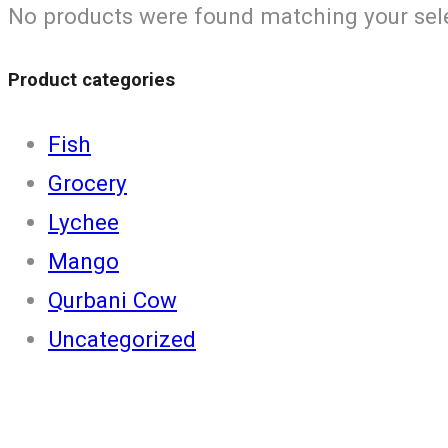
No products were found matching your sel
Product categories
Fish
Grocery
Lychee
Mango
Qurbani Cow
Uncategorized