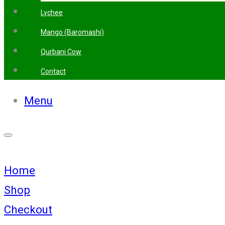
Lychee
Mango (Baromashi)
Qurbani Cow
Contact
Menu
Home
Shop
Checkout