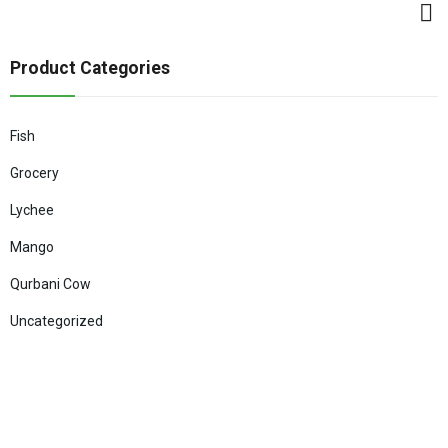
Product Categories
Fish
Grocery
Lychee
Mango
Qurbani Cow
Uncategorized