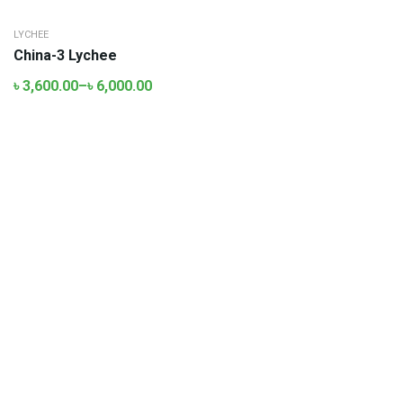
LYCHEE
China-3 Lychee
৳
3,600.00
–
৳
6,000.00