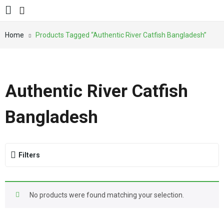
Home
Products Tagged “Authentic River Catfish Bangladesh”
Authentic River Catfish
Bangladesh
Filters
No products were found matching your selection.