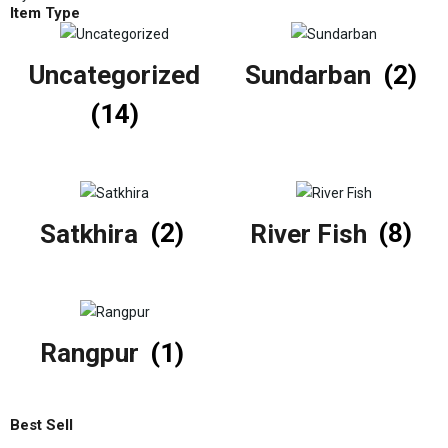
Item Type
Uncategorized
Sundarban
(2)
(14)
Satkhira
(2)
River Fish
(8)
Rangpur
(1)
Best Sell