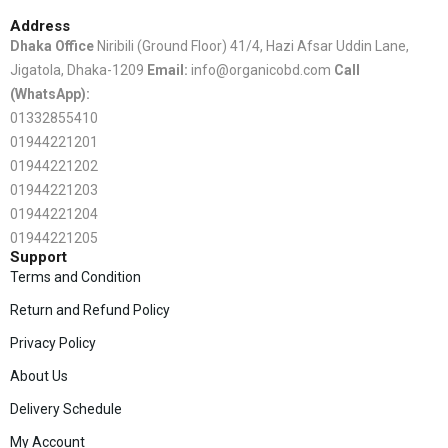
Address
Dhaka Office
Niribili (Ground Floor) 41/4, Hazi Afsar Uddin Lane,
Jigatola, Dhaka-1209
Email:
info@organicobd.com
Call
(WhatsApp):
01332855410
01944221201
01944221202
01944221203
01944221204
01944221205
Support
Terms and Condition
Return and Refund Policy
Privacy Policy
About Us
Delivery Schedule
My Account