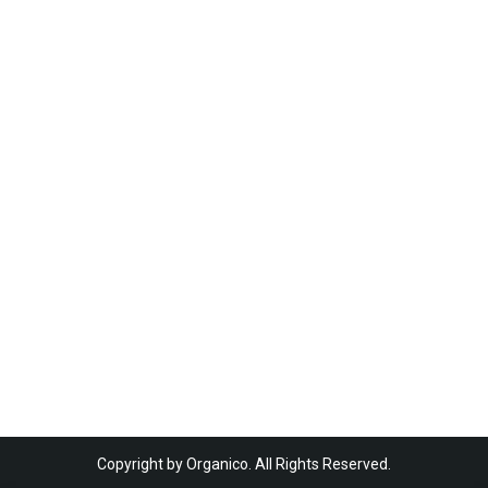
Copyright by Organico. All Rights Reserved.