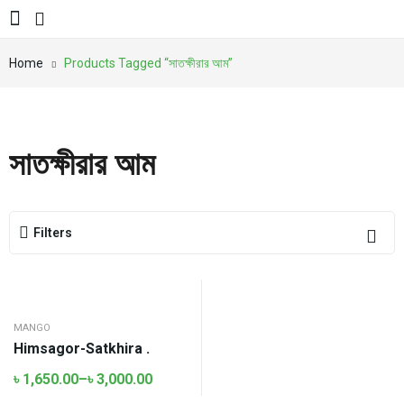
Home
Products Tagged “সাতক্ষীরার আম”
সাতক্ষীরার আম
Filters
MANGO
Himsagor-Satkhira .
৳
1,650.00
–
৳
3,000.00