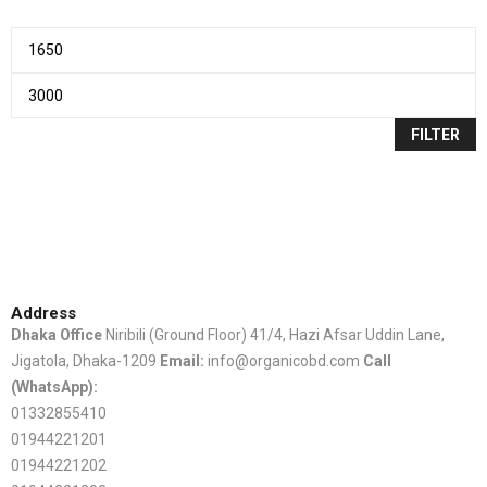
FILTER
Address
Dhaka Office
Niribili (Ground Floor) 41/4, Hazi Afsar Uddin Lane,
Jigatola, Dhaka-1209
Email:
info@organicobd.com
Call
(WhatsApp):
01332855410
01944221201
01944221202