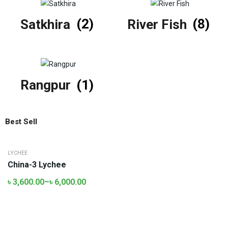
Satkhira
(2)
River Fish
(8)
Rangpur
(1)
Best Sell
LYCHEE
China-3 Lychee
৳
3,600.00
–
৳
6,000.00