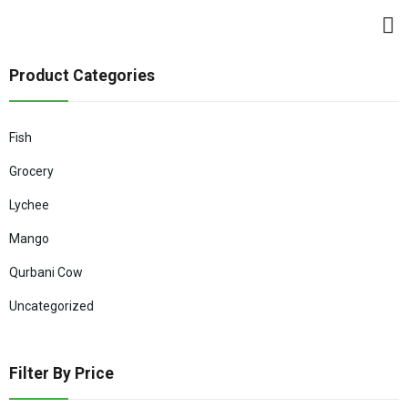
Product Categories
Fish
Grocery
Lychee
Mango
Qurbani Cow
Uncategorized
Filter By Price