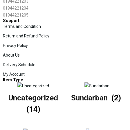
01944221203
01944221204
01944221205
Support
Terms and Condition
Return and Refund Policy
Privacy Policy
About Us
Delivery Schedule
My Account
Item Type
Uncategorized
Sundarban
(2)
(14)